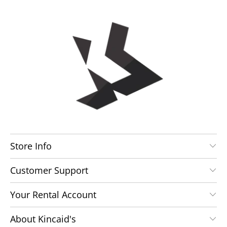
Store Info
Customer Support
Your Rental Account
About Kincaid's