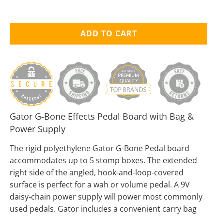
ADD TO CART
Gator G-Bone Effects Pedal Board with Bag &
Power Supply
The rigid polyethylene Gator G-Bone Pedal board
accommodates up to 5 stomp boxes. The extended
right side of the angled, hook-and-loop-covered
surface is perfect for a wah or volume pedal. A 9V
daisy-chain power supply will power most commonly
used pedals. Gator includes a convenient carry bag