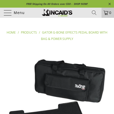
FREE Shipping On All Orders over $50 - SHOP NOW!
Menu
0
HOME
/
PRODUCTS
/
GATOR G-BONE EFFECTS PEDAL BOARD WITH
BAG & POWER SUPPLY