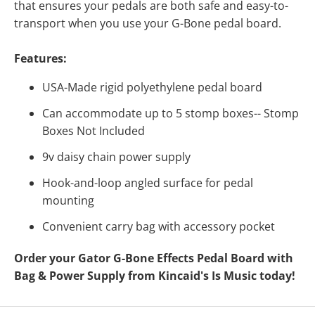
that ensures your pedals are both safe and easy-to-
transport when you use your G-Bone pedal board.
Features:
USA-Made rigid polyethylene pedal board
Can accommodate up to 5 stomp boxes-- Stomp
Boxes Not Included
9v daisy chain power supply
Hook-and-loop angled surface for pedal
mounting
Convenient carry bag with accessory pocket
Order your Gator G-Bone Effects Pedal Board with
Bag & Power Supply from Kincaid's Is Music today!