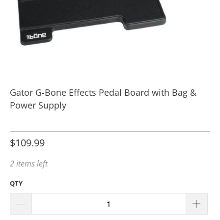
Gator G-Bone Effects Pedal Board with Bag &
Power Supply
$109.99
2 items left
QTY